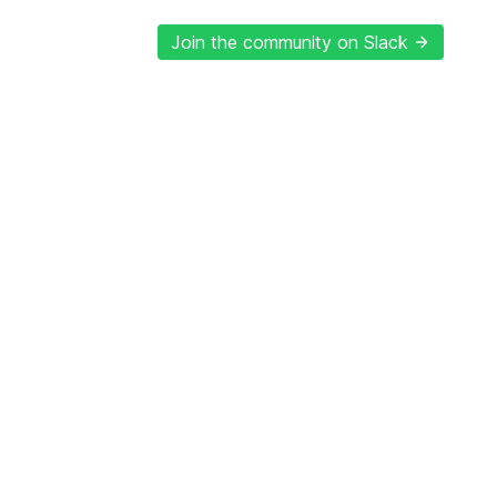
Join the community on Slack