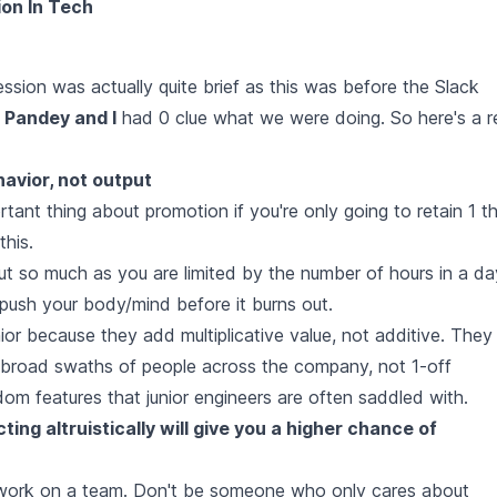
ion In Tech
session was actually quite brief as this was before the Slack
 Pandey and I
had 0 clue what we were doing. So here's a r
avior, not output
rtant thing about promotion if you're only going to retain 1 t
this.
ut so much as you are limited by the number of hours in a da
ush your body/mind before it burns out.
ior because they add multiplicative value, not additive. They
lp broad swaths of people across the company, not 1-off
om features that junior engineers are often saddled with.
ing altruistically will give you a higher chance of
 work on a team. Don't be someone who only cares about