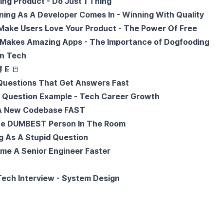
ng Product - Do Just 1 Thing
ing As A Developer Comes In - Winning With Quality
ake Users Love Your Product - The Power Of Free
 Makes Amazing Apps - The Importance of Dogfooding
in Tech

📔
📒
uestions That Get Answers Fast
d Question Example - Tech Career Growth
 A New Codebase FAST
he DUMBEST Person In The Room
g As A Stupid Question
me A Senior Engineer Faster
ech Interview - System Design