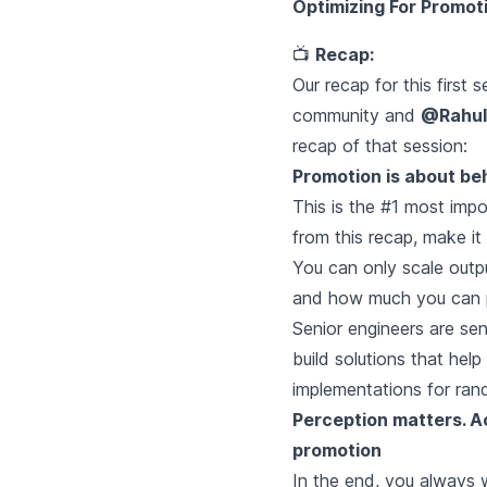
Optimizing For Promot
📺
Recap:
Our recap for this first 
community and
@Rahul
recap of that session:
Promotion is about beh
This is the #1 most impo
from this recap, make it 
You can only scale outp
and how much you can p
Senior engineers are sen
build solutions that he
implementations for rand
Perception matters. Act
promotion
In the end, you always