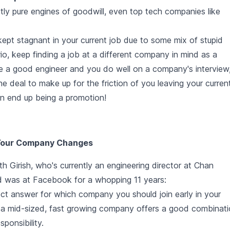
ly pure engines of goodwill, even top tech companies like
kept stagnant in your current job due to some mix of stupid
rio, keep finding a job at a different company in mind as a
're a good engineer and you do well on a company's interview
 deal to make up for the friction of you leaving your curren
an end up being a promotion!
 Your Company Changes
h Girish, who's currently an engineering director at Chan
nd was at Facebook for a whopping 11 years:
rect answer for which company you should join early in your
g a mid-sized, fast growing company offers a good combinat
ponsibility.