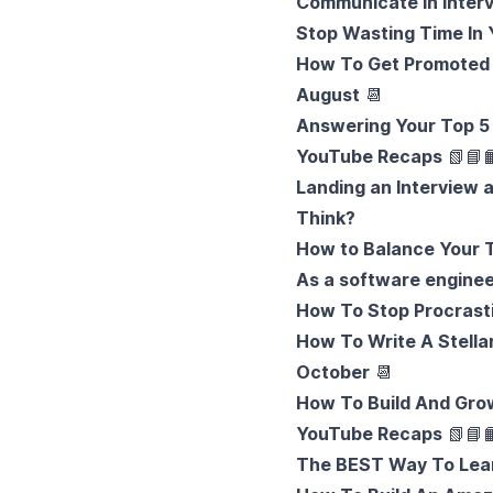
Communicate In Inter
Stop Wasting Time In 
How To Get Promoted 
August
📆
Answering Your Top 5
YouTube Recaps
📗
📘

Landing an Interview 
Think?
How to Balance Your 
As a software enginee
How To Stop Procrast
How To Write A Stella
October
📆
How To Build And Gro
YouTube Recaps
📗
📘

The BEST Way To Lear