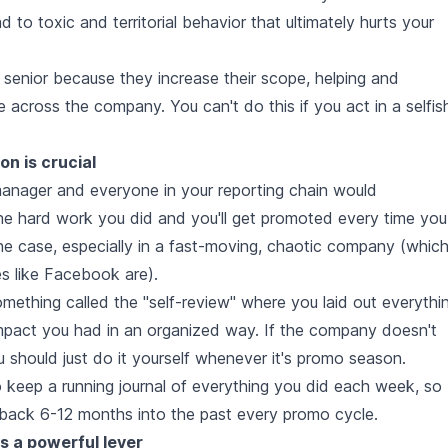
ad to toxic and territorial behavior that ultimately hurts your
enior because they increase their scope, helping and
across the company. You can't do this if you act in a selfis
on is crucial
 manager and everyone in your reporting chain would
the hard work you did and you'll get promoted every time you
the case, especially in a fast-moving, chaotic company (whic
s like Facebook are).
mething called the "self-review" where you laid out everythi
mpact you had in an organized way. If the company doesn't
u should just do it yourself whenever it's promo season.
to keep a running journal of everything you did each week, so
back 6-12 months into the past every promo cycle.
s a powerful lever