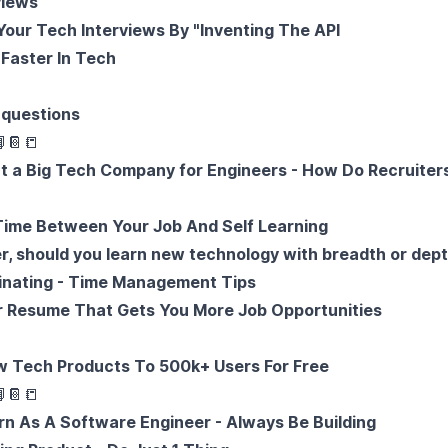
views
Your Tech Interviews By "Inventing The API
Faster In Tech
 questions

📔
📒
at a Big Tech Company for Engineers - How Do Recruiter
Time Between Your Job And Self Learning
r, should you learn new technology with breadth or dep
inating - Time Management Tips
r Resume That Gets You More Job Opportunities
w Tech Products To 500k+ Users For Free

📔
📒
n As A Software Engineer - Always Be Building