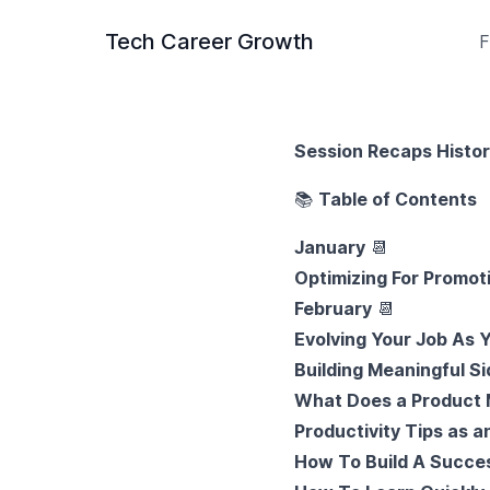
Tech Career Growth
F
Session Recaps Histo
📚
Table of Contents
January
📆
Optimizing For Promot
February
📆
Evolving Your Job As
Building Meaningful Si
What Does a Product
Productivity Tips as a
How To Build A Succes