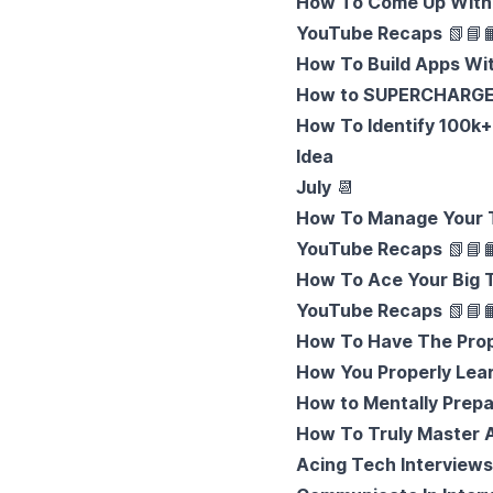
How To Come Up With 
YouTube Recaps
📗
📘

How To Build Apps With
How to SUPERCHARGE 
How To Identify 100k+ 
Idea
July
📆
How To Manage Your T
YouTube Recaps
📗
📘

How To Ace Your Big T
YouTube Recaps
📗
📘

How To Have The Prope
How You Properly Lea
How to Mentally Prepa
How To Truly Master A
Acing Tech Interviews