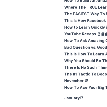
How To Build An Amazi
Where The TRUE Learn
The EASIEST Way To M
This Is How Facebook
How to Learn Quickly 
YouTube Recaps
📗
📘

How To Ask Amazing Q
Bad Question vs. Goo
This Is How To Learn
Why You Should Be T
There Is No Such Thin
The #1 Tactic To Beco
November
📆
How To Ace Your Big T
January
📆