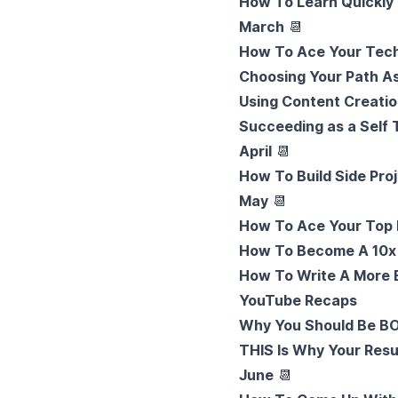
How To Learn Quickly 
March
📆
How To Ace Your Tech
Choosing Your Path A
Using Content Creatio
Succeeding as a Self
April
📆
How To Build Side Pro
May
📆
How To Ace Your Top 
How To Become A 10x
How To Write A More 
YouTube Recaps
Why You Should Be B
THIS Is Why Your Resu
June
📆