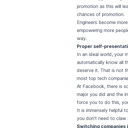
promotion as this will le
chances of promotion.
Engineers become more s
empowering more people 
way.
Proper self-presentati
In an ideal world, your
automatically know all 
deserve it. That is not 
most top tech companie
At Facebook, there is so
major you did and the i
force you to do this, yo
It is immensely helpful 
you don't need to claw 
Switching companies i