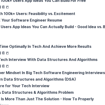
100k+ Users App Ideas You Can Build For Free

📔
📒
 100k+ Users: Feasibility vs. Excitement
Your Software Engineer Resume
Users App Ideas You Can Actually Build - Good Idea vs. 
ime Optimally In Tech And Achieve More Results

📔
📒
ech Interview With Data Structures And Algorithms

📔
📒
r Mindset In Big Tech Software Engineering Interview
rn Data Structures and Algorithms (DSA)
re for Your Tech Interview
 Data Structures & Algorithms Problem
 Is More Than Just The Solution - How To Properly