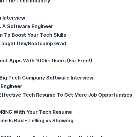
In The Tech Industry
 Interview
s A Software Engineer
n To Boost Your Tech Skills
 Taught Dev/Bootcamp Grad
ject Apps With 100k+ Users (For Free!)
Big Tech Company Software Interview
 Engineer
Effective Tech Resume To Get More Job Opportunities
ORING With Your Tech Resume
me Is Bad - Telling vs Showing