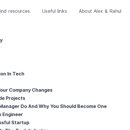
ind resources
Useful links
About Alex & Rahul
ry
ion In Tech
 Your Company Changes
de Projects
 Manager Do And Why You Should Become One
n Engineer
sful Startup