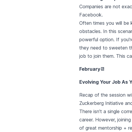
Companies are not exact
Facebook.
Often times you will be 
obstacles. In this scena
powerful option. If you
they need to sweeten the
job to join them. This c
February
📆
Evolving Your Job As
Recap of the session wit
Zuckerberg Initiative a
There isn’t a single cor
career. However, joinin
of great mentorship + res