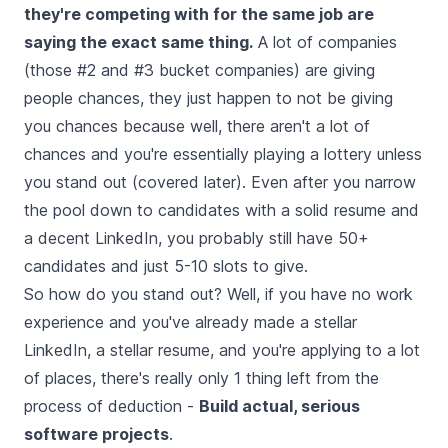
they're competing with for the same job are
saying the exact same thing.
A lot of companies
(those #2 and #3 bucket companies) are giving
people chances, they just happen to not be giving
you chances because well, there aren't a lot of
chances and you're essentially playing a lottery unless
you stand out (covered later). Even after you narrow
the pool down to candidates with a solid resume and
a decent LinkedIn, you probably still have 50+
candidates and just 5-10 slots to give.
So how do you stand out? Well, if you have no work
experience and you've already made a stellar
LinkedIn, a stellar resume, and you're applying to a lot
of places, there's really only 1 thing left from the
process of deduction -
Build actual, serious
software projects
.