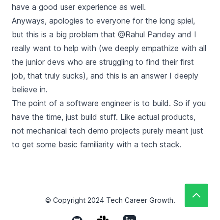
have a good user experience as well.
Anyways, apologies to everyone for the long spiel,
but this is a big problem that @Rahul Pandey and I
really want to help with (we deeply empathize with all
the junior devs who are struggling to find their first
job, that truly sucks), and this is an answer I deeply
believe in.
The point of a software engineer is to build. So if you
have the time, just build stuff. Like actual products,
not mechanical tech demo projects purely meant just
to get some basic familiarity with a tech stack.
© Copyright
2024
Tech Career Growth.