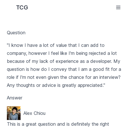
TCG
Question
"I know I have a lot of value that I can add to
company, however I feel like I'm being rejected a lot
because of my lack of experience as a developer. My
question is how do I convey that I am a good fit for a
role if I'm not even given the chance for an interview?
Any thoughts or advice is greatly appreciated."
Answer
Alex Chiou
This is a great question and is definitely the right