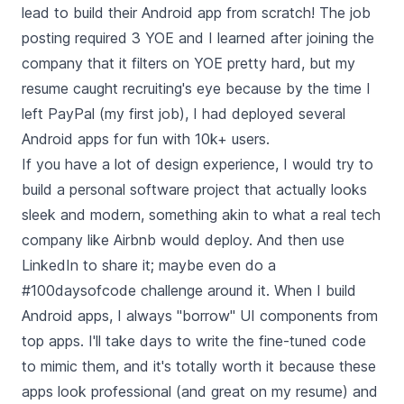
lead to build their Android app from scratch! The job
posting required 3 YOE and I learned after joining the
company that it filters on YOE pretty hard, but my
resume caught recruiting's eye because by the time I
left PayPal (my first job), I had deployed several
Android apps for fun with 10k+ users.
If you have a lot of design experience, I would try to
build a personal software project that actually looks
sleek and modern, something akin to what a real tech
company like Airbnb would deploy. And then use
LinkedIn to share it; maybe even do a
#100daysofcode challenge around it. When I build
Android apps, I always "borrow" UI components from
top apps. I'll take days to write the fine-tuned code
to mimic them, and it's totally worth it because these
apps look professional (and great on my resume) and