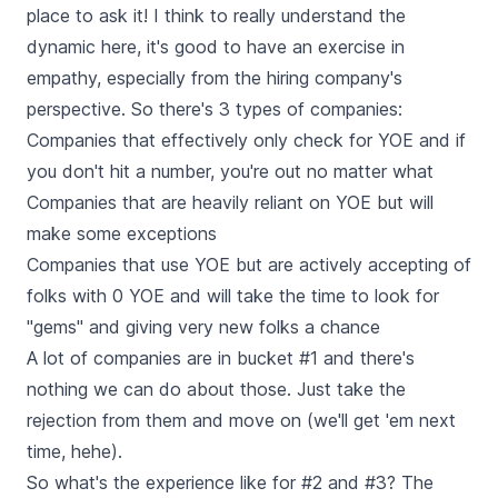
place to ask it! I think to really understand the
dynamic here, it's good to have an exercise in
empathy, especially from the hiring company's
perspective. So there's 3 types of companies:
Companies that effectively only check for YOE and if
you don't hit a number, you're out no matter what
Companies that are heavily reliant on YOE but will
make some exceptions
Companies that use YOE but are actively accepting of
folks with 0 YOE and will take the time to look for
"gems" and giving very new folks a chance
A lot of companies are in bucket #1 and there's
nothing we can do about those. Just take the
rejection from them and move on (we'll get 'em next
time, hehe).
So what's the experience like for #2 and #3? The