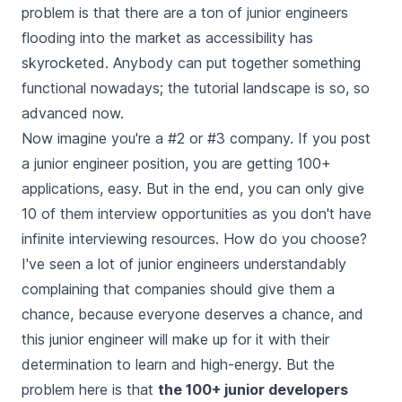
problem is that there are a ton of junior engineers
flooding into the market as accessibility has
skyrocketed. Anybody can put together something
functional nowadays; the tutorial landscape is so, so
advanced now.
Now imagine you're a #2 or #3 company. If you post
a junior engineer position, you are getting 100+
applications, easy. But in the end, you can only give
10 of them interview opportunities as you don't have
infinite interviewing resources. How do you choose?
I've seen a lot of junior engineers understandably
complaining that companies should give them a
chance, because everyone deserves a chance, and
this junior engineer will make up for it with their
determination to learn and high-energy. But the
problem here is that
the 100+ junior developers