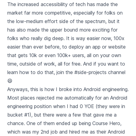
The increased accessibility of tech has made the
market far more competitive, especially for folks on
the low-medium effort side of the spectrum, but it
has also made the upper bound more exciting for
folks who really dig deep. It is way easier now, 100x
easier than ever before, to deploy an app or website
that gets 10k or even 100k+ users, all on your own
time, outside of work, all for free. And if you want to
learn how to do that, join the #side-projects channel
😄
Anyways, this is how I broke into Android engineering.
Most places rejected me automatically for an Android
engineering position when I had 0 YOE (they were in
bucket #1), but there were a few that gave me a
chance. One of them ended up being Course Hero,
which was my 2nd job and hired me as their Android